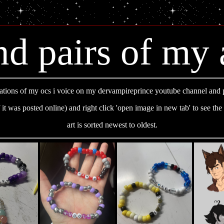
nd pairs of my 
tions of my ocs i voice on my dervampireprince youtube channel and 
f it was posted online) and right click 'open image in new tab' to see the 
art is sorted newest to oldest.