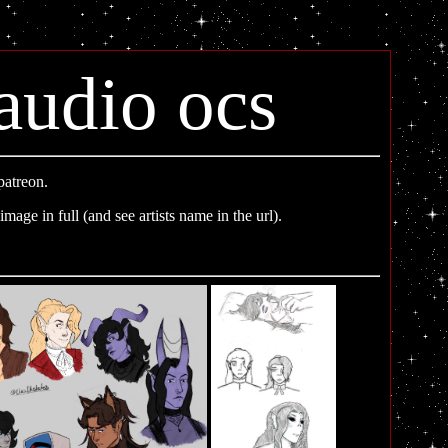
audio ocs
patreon.
image in full (and see artists name in the url).