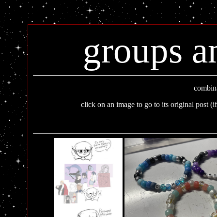
groups a
combina
click on an image to go to its original post (i