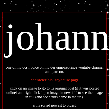
johan
one of my ocs i voice on my dervampireprince youtube channel
and patreon.
character bio
|
toyhouse page
click on an image to go to its original post (if it was posted
online) and right click 'open image in new tab' to see the image
in full (and see artists name in the url).
art is sorted newest to oldest.