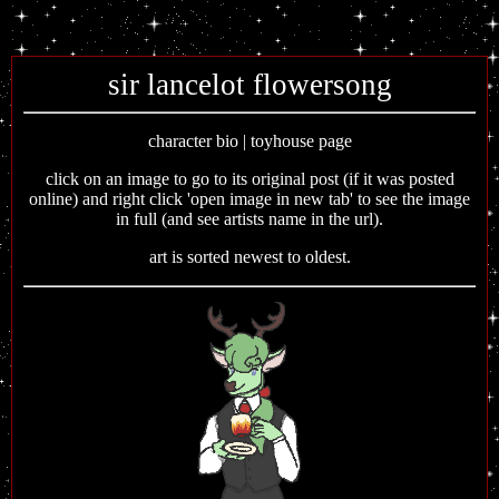
sir lancelot flowersong
character bio | toyhouse page
click on an image to go to its original post (if it was posted
online) and right click 'open image in new tab' to see the image
in full (and see artists name in the url).
art is sorted newest to oldest.