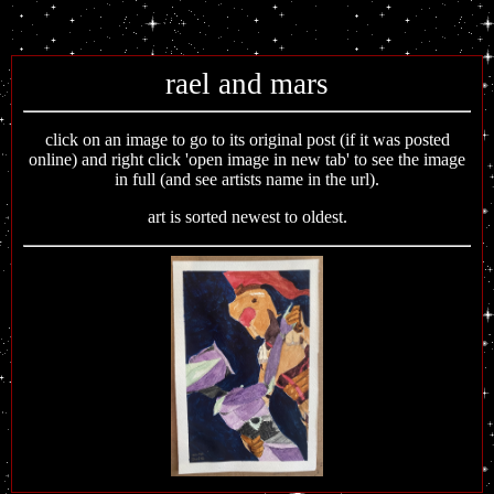
rael and mars
click on an image to go to its original post (if it was posted
online) and right click 'open image in new tab' to see the image
in full (and see artists name in the url).
art is sorted newest to oldest.