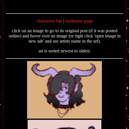
character bio
|
toyhouse page
click on an image to go to its original post (if it was posted
online) and hover over an image (or right click 'open image in
new tab' and see artists name in the url).
art is sorted newest to oldest.