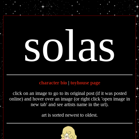
solas
character bio
|
toyhouse page
click on an image to go to its original post (if it was posted
online) and hover over an image (or right click 'open image in
new tab' and see artists name in the url).
art is sorted newest to oldest.