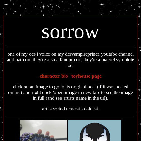
sorrow
one of my ocs i voice on my dervampireprince youtube channel
and patreon. they're also a fandom oc, they're a marvel symbiote
oc.
character bio
|
toyhouse page
click on an image to go to its original post (if it was posted
online) and right click 'open image in new tab' to see the image
in full (and see artists name in the url).
art is sorted newest to oldest.